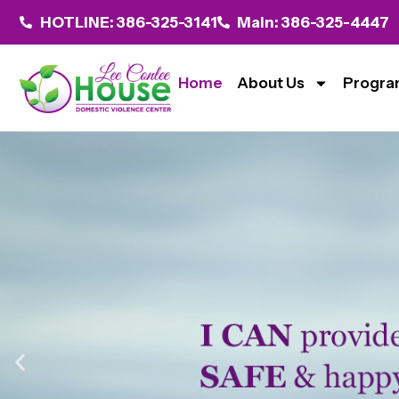
HOTLINE: 386-325-3141
Main: 386-325-4447
Home
About Us
Progra