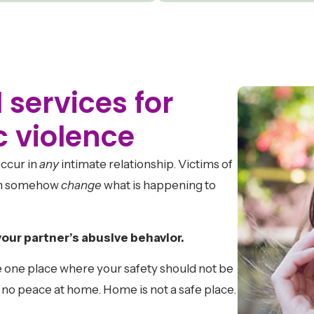
 services for
c violence
ccur in
any
intimate relationship. Victims of
can somehow
change
what is happening to
your partner’s abusive behavior.
 one place where your safety should not be
s no peace at home. Home is not a safe place.