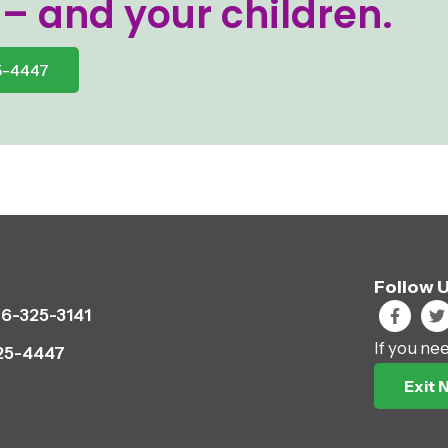
 – and your children.
5-4447
Follow 
6-325-3141
If you ne
25-4447
Exit 