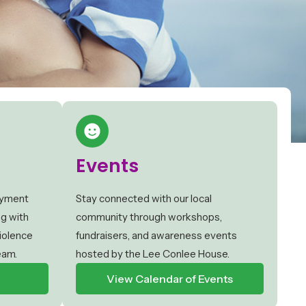
Events
oyment
Stay connected with our local
ng with
community through workshops,
iolence
fundraisers, and awareness events
eam.
hosted by the Lee Conlee House.
View Calendar of Events