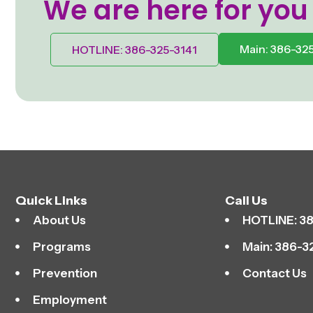
We are here for you
Main: 386-32
HOTLINE: 386-325-3141
Quick Links
Call Us
About Us
HOTLINE: 38
Programs
Main: 386-3
Prevention
Contact Us
Employment