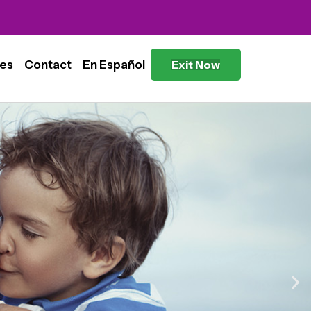
es
Contact
En Español
Exit Now