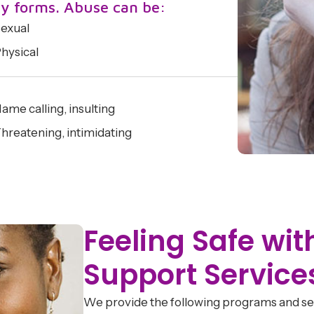
y forms. Abuse can be:
exual
hysical
ame calling, insulting
hreatening, intimidating
Feeling Safe wi
Support Service
We provide the following programs and ser