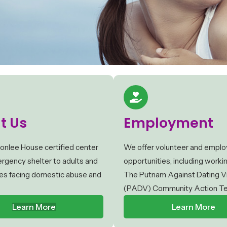
t Us
Employment
onlee House certified center
We offer volunteer and empl
rgency shelter to adults and
opportunities, including worki
lies facing domestic abuse and
The Putnam Against Dating V
(PADV) Community Action T
Learn More
Learn More