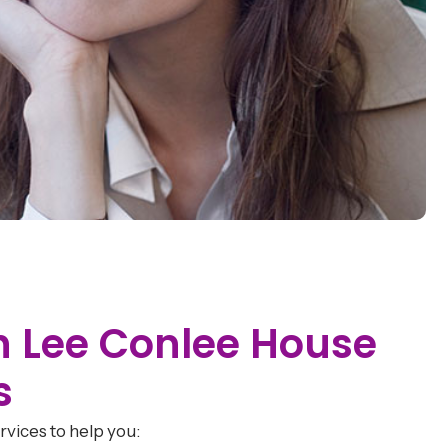
th Lee Conlee House
s
vices to help you: