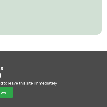
US
ed to leave this site immediately
Now