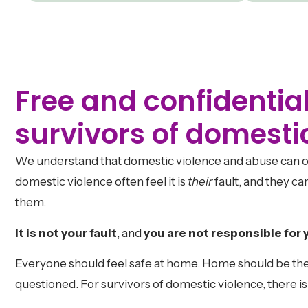
Free and confidential
survivors of domesti
We understand that domestic violence and abuse can o
domestic violence often feel it is
their
fault, and they 
them.
It is not your fault
, and
you are not responsible for 
Everyone should feel safe at home. Home should be the
questioned. For survivors of domestic violence, there i