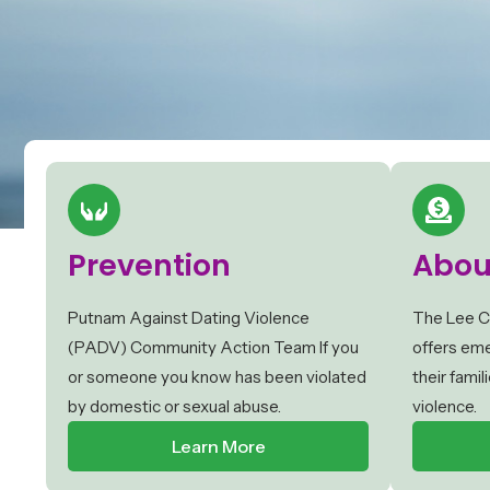
Prevention
Abou
Putnam Against Dating Violence
The Lee C
(PADV) Community Action Team If you
offers eme
or someone you know has been violated
their fami
by domestic or sexual abuse.
violence.
Learn More