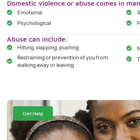
Domestic violence or abuse comes in man
Emotional
S
Psychological
P
Abuse can include:
Hitting, slapping, pushing
N
Restraining or prevention of you from
T
walking away or leaving
Get Help