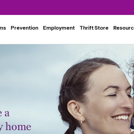
ms
Prevention
Employment
Thrift Store
Resourc