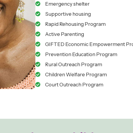
Emergency shelter
Supportive housing
Rapid Rehousing Program
Active Parenting
GIFTED Economic Empowerment Pr
Prevention Education Program
Rural Outreach Program
Children Welfare Program
Court Outreach Program